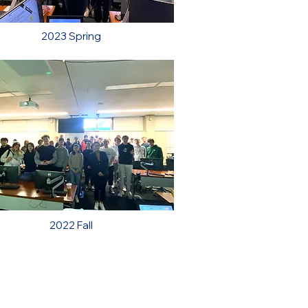
2023 Spring
2022 Fall