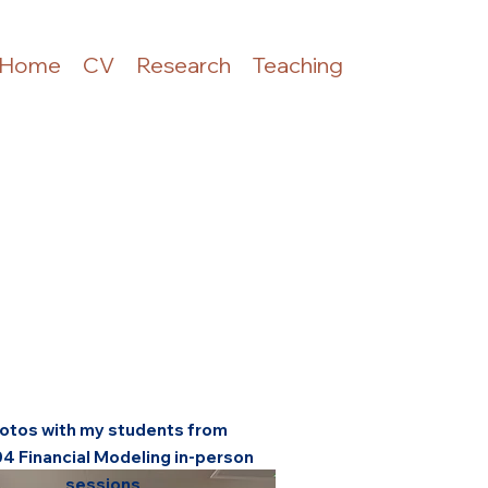
Home
CV
Research
Teaching
otos with my students from
04 Financial Modeling in-person
sessions