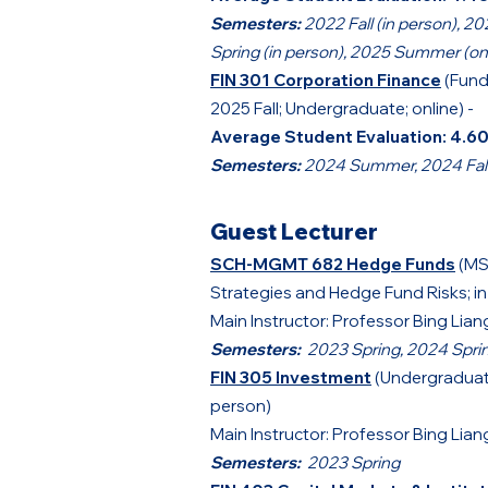
Semesters:
2022 Fall (in person), 20
Spring (in person), 2025 Summer (on
FIN 301 Corporation Finance
(Fund
2025 Fall; Undergraduate; online) -
Average Student Evaluation:
4.6
Semesters:
2024 Summer, 2024 Fall,
Guest Lecturer
SCH-MGMT 682 Hedge Funds
(MS
Strategies and Hedge Fund Risks; i
Main Instructor: Professor Bing Lian
Semesters:
2023 Spring, 2024 Spri
FIN 305 Investment
(Undergraduate
person)
Main Instructor: Professor Bing Lian
Semesters:
2023 Spring