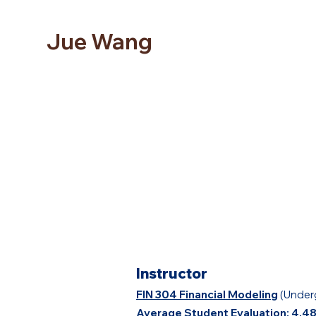
Jue Wang
Instructor
FIN 304 Financial Modeling
(Under
Average Student Evaluation: 4.4