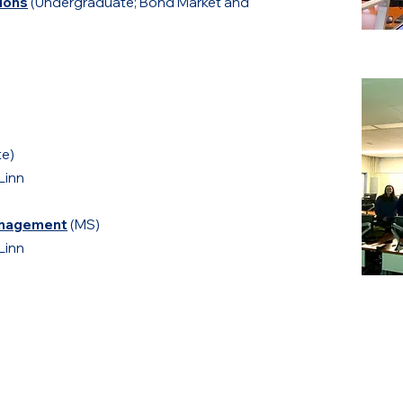
tions
(Undergraduate; Bond Market and
e)
Linn
Management
(MS)
Linn