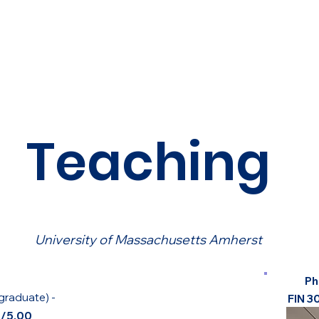
Teaching
University of Massachusetts Amherst
Ph
graduate)
-
FIN 3
8/5.00