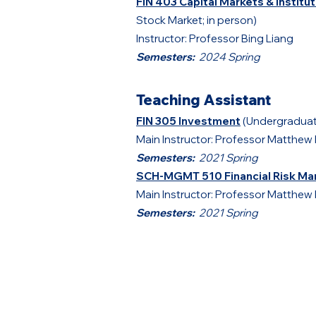
FIN 403 Capital Markets & Institu
Stock Market; in person)
Instructor: Professor Bing Liang
Semesters:
2024 Spring
Teaching Assistant
FIN 305 Investment
(Undergraduat
Main Instructor: Professor Matthew 
Semesters:
2021 Spring
SCH-MGMT 510
Financial Risk 
Main Instructor: Professor Matthew 
Semesters:
2021
Spring