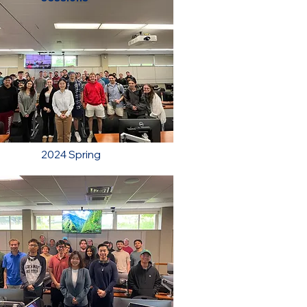
2024 Spring