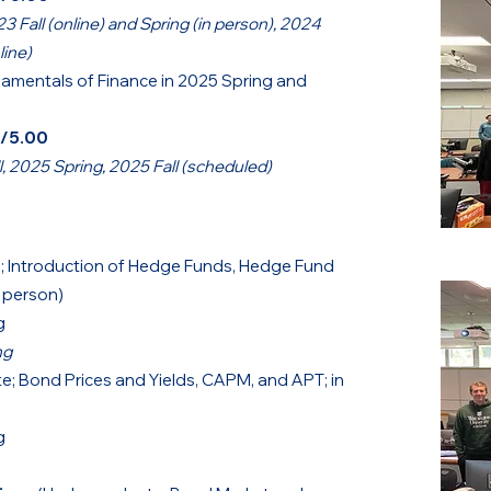
23 Fall (online) and Spring (in person),
2024
line)
amentals of Finance in 2025 Spring and
0/5.00
 2025 Spring, 2025 Fall (scheduled)
; Introduction of Hedge Funds, Hedge Fund
n person)
g
ng
; Bond Prices and Yields, CAPM, and APT; in
g