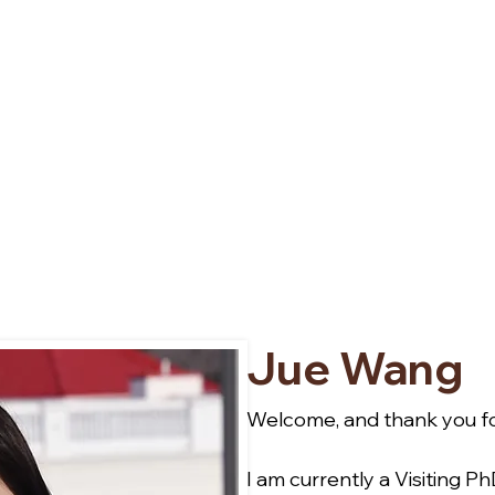
Jue Wang
Welcome, and thank you for
I am currently a Visiting P