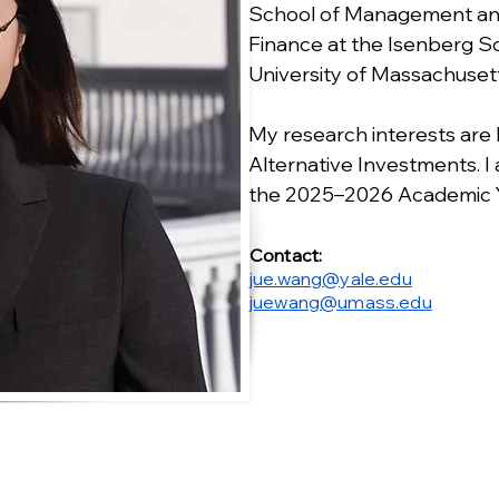
School of Management and
Finance at the Isenberg 
University of Massachuset
My research interests are
Alternative Investments. I
the 2025–2026 Academic Y
Contact:
jue.wang@yale.edu
juewang@umass.edu