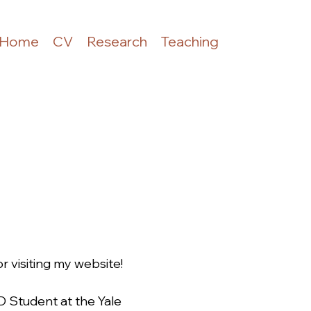
Home
CV
Research
Teaching
 visiting my website!
hD Student at the Yale