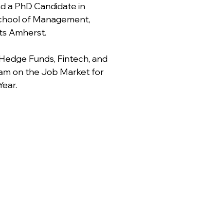
 a PhD Candidate in
School of Management,
ts Amherst.
 Hedge Funds, Fintech, and
 am on the Job Market for
ear.