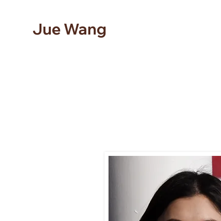
Jue Wang